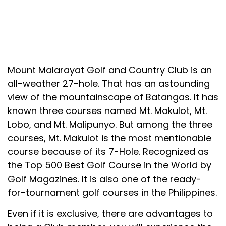
Mount Malarayat Golf and Country Club is an
all-weather 27-hole. That has an astounding
view of the mountainscape of Batangas. It has
known three courses named Mt. Makulot, Mt.
Lobo, and Mt. Malipunyo. But among the three
courses, Mt. Makulot is the most mentionable
course because of its 7-Hole. Recognized as
the Top 500 Best Golf Course in the World by
Golf Magazines. It is also one of the ready-
for-tournament golf courses in the Philippines.
Even if it is exclusive, there are advantages to