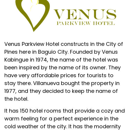
Venus Parkview Hotel constructs in the City of
Pines here in Baguio City. Founded by Venus
Kabingue in 1974, the name of the hotel was
been inspired by the name of its owner. They
have very affordable prices for tourists to
stay there. Villanueva bought the property in
1977, and they decided to keep the name of
the hotel.
It has 150 hotel rooms that provide a cozy and
warm feeling for a perfect experience in the
cold weather of the city. It has the modernity