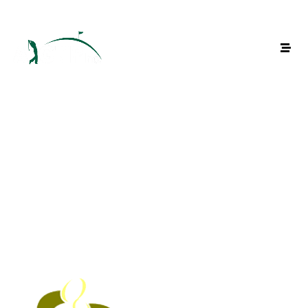
Venus Parkview Hotel